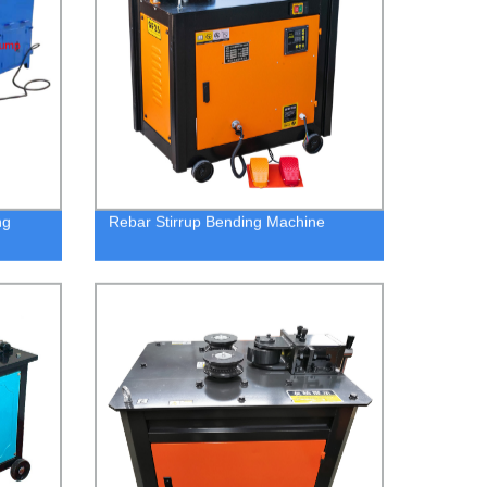
ng
Rebar Stirrup Bending Machine