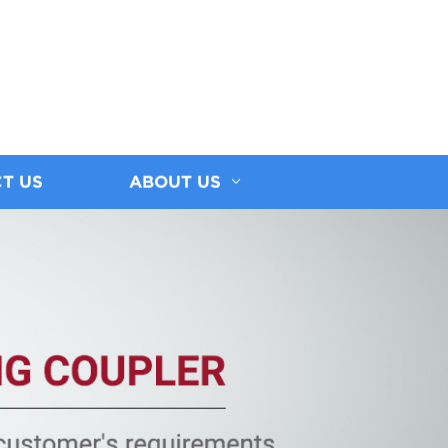
T US
ABOUT US