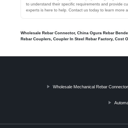
to understand their specific requirements and provide 
experts is here to help. Contact us today to learn more
Wholesale Rebar Connector
,
China Ogura Rebar Bende
Rebar Couplers
,
Coupler In Steel Rebar Factory
,
Cost O
Wholesale Mechanical Rebar Connector
Automa