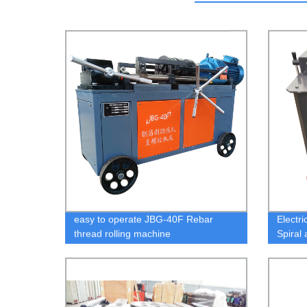
easy to operate JBG-40F Rebar
Electr
thread rolling machine
Spiral