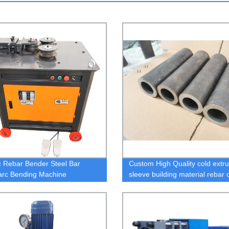
ic Rebar Bender Steel Bar
Custom High Quality cold extru
 arc Bending Machine
sleeve building material rebar 
Rebar Splicing System