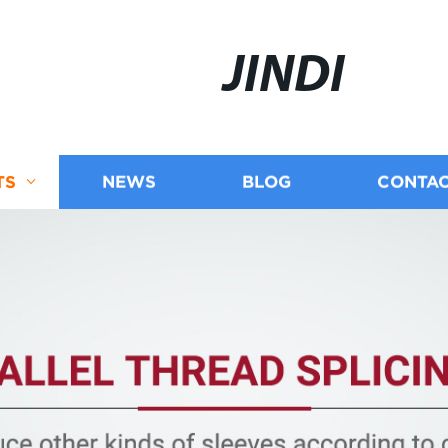
JINDI
TS
NEWS
BLOG
CONTAC