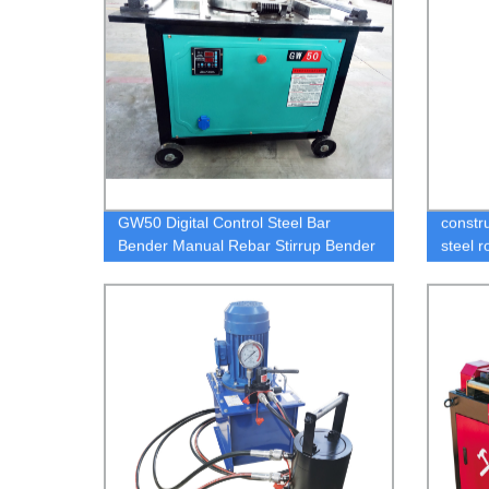
GW50 Digital Control Steel Bar
constru
Bender Manual Rebar Stirrup Bender
steel r
Cnc Automatic
squeez