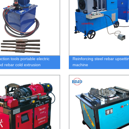
ction tools portable electric
Reinforcing steel rebar upsetti
od rebar cold extrusion
machine
ing stamping machine