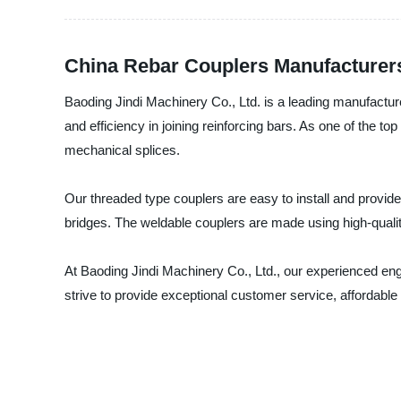
China Rebar Couplers Manufacturers
Baoding Jindi Machinery Co., Ltd. is a leading manufacturer,
and efficiency in joining reinforcing bars. As one of the 
mechanical splices.
Our threaded type couplers are easy to install and provide 
bridges. The weldable couplers are made using high-quality
At Baoding Jindi Machinery Co., Ltd., our experienced eng
strive to provide exceptional customer service, affordable 