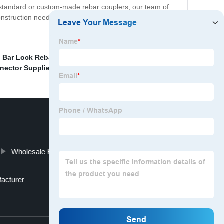
e standard or custom-made rebar couplers, our team of
onstruction needs.
 Bar Lock Rebar Couplers Suppliers
,
China Bar Lock
nector Supplier
,
Wholesale Rebar Couplers Factories
acturer
Top