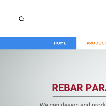
HOME
PRODUC