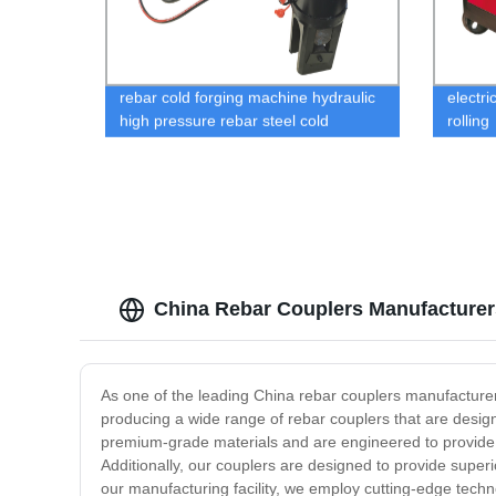
rebar cold forging machine hydraulic
electri
high pressure rebar steel cold
rolling
extrusion machine
China Rebar Couplers Manufacturer
As one of the leading China rebar couplers manufacturers
producing a wide range of rebar couplers that are desig
premium-grade materials and are engineered to provide p
Additionally, our couplers are designed to provide supe
our manufacturing facility, we employ cutting-edge techn