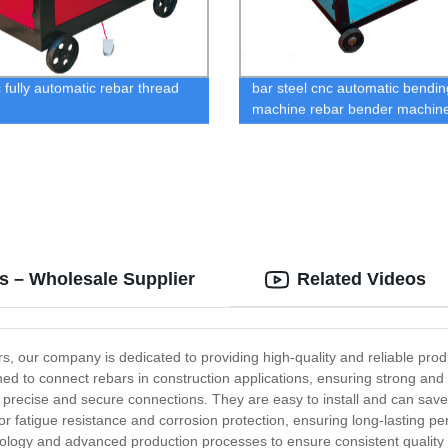
c fully automatic rebar thread
bar steel cnc automatic bendin
machine rebar bender machin
s – Wholesale Supplier
Related Videos
, our company is dedicated to providing high-quality and reliable produ
ned to connect rebars in construction applications, ensuring strong an
recise and secure connections. They are easy to install and can save s
rior fatigue resistance and corrosion protection, ensuring long-lasting
ology and advanced production processes to ensure consistent quality a