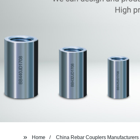
Home
China Rebar Couplers Manufacturers