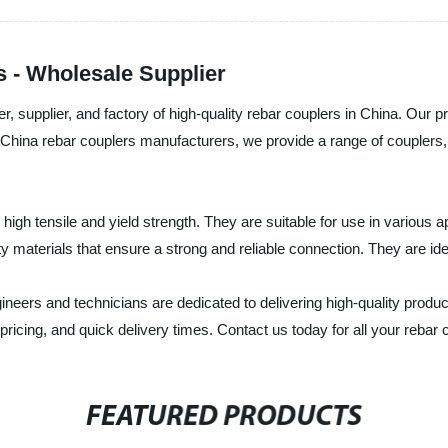
 - Wholesale Supplier
 supplier, and factory of high-quality rebar couplers in China. Our produ
top China rebar couplers manufacturers, we provide a range of couplers
high tensile and yield strength. They are suitable for use in various 
 materials that ensure a strong and reliable connection. They are ide
ineers and technicians are dedicated to delivering high-quality produ
pricing, and quick delivery times. Contact us today for all your rebar
FEATURED PRODUCTS