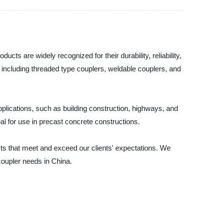
cts are widely recognized for their durability, reliability,
, including threaded type couplers, weldable couplers, and
applications, such as building construction, highways, and
al for use in precast concrete constructions.
cts that meet and exceed our clients' expectations. We
 coupler needs in China.