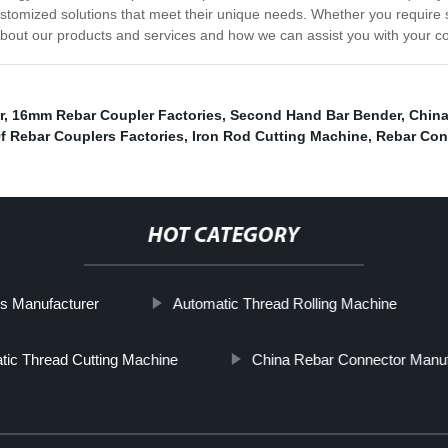
customized solutions that meet their unique needs. Whether you requir
 about our products and services and how we can assist you with your c
r
,
16mm Rebar Coupler Factories
,
Second Hand Bar Bender
,
China
f Rebar Couplers Factories
,
Iron Rod Cutting Machine
,
Rebar Con
HOT CATEGORY
s Manufacturer
Automatic Thread Rolling Machine
tic Thread Cutting Machine
China Rebar Connector Manuf