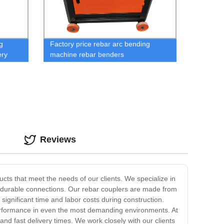
g
Factory price rebar arc bending
ery
machine rebar benders
Reviews
cts that meet the needs of our clients. We specialize in
d durable connections. Our rebar couplers are made from
ignificant time and labor costs during construction.
 performance in even the most demanding environments. At
nd fast delivery times. We work closely with our clients