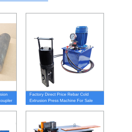
sion
Factory Direct Price Rebar Cold
coupler
Extrusion Press Machine For Sale
cold extrusion machine