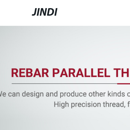
JINDI