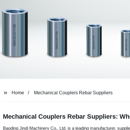
Home
Mechanical Couplers Rebar Suppliers
Mechanical Couplers Rebar Suppliers: Wh
Baoding Jindi Machinery Co., Ltd. is a leading manufacturer, suppli