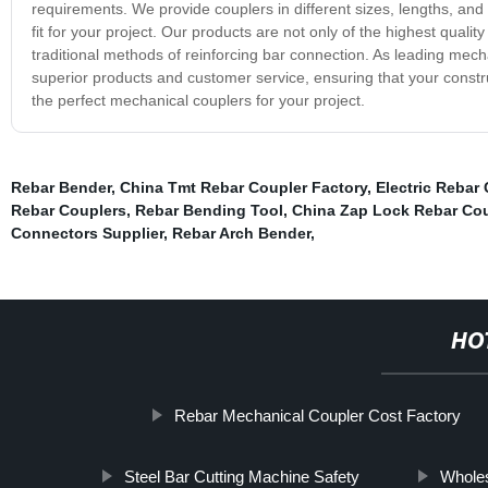
requirements. We provide couplers in different sizes, lengths, and d
fit for your project. Our products are not only of the highest qualit
traditional methods of reinforcing bar connection. As leading mech
superior products and customer service, ensuring that your construc
the perfect mechanical couplers for your project.
Rebar Bender
,
China Tmt Rebar Coupler Factory
,
Electric Rebar
Rebar Couplers
,
Rebar Bending Tool
,
China Zap Lock Rebar Cou
Connectors Supplier
,
Rebar Arch Bender
,
HO
Rebar Mechanical Coupler Cost Factory
Steel Bar Cutting Machine Safety
Wholes