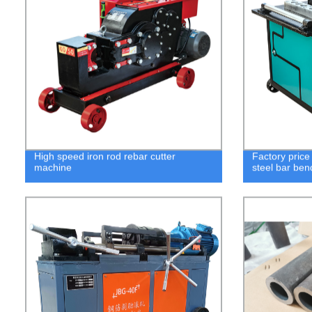
High speed iron rod rebar cutter
Factory pric
machine
steel bar be