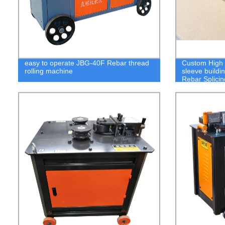
easy to operate JBG-40F Rebar thread
Custom High Q
rolling machine
sleeve buildi
Rebar Splici