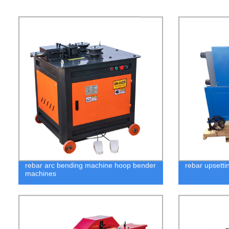
rebar arc bending machine hoop bender
rebar upsetti
machines