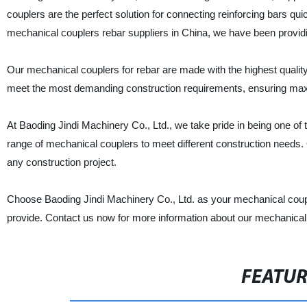
couplers are the perfect solution for connecting reinforcing bars quic
mechanical couplers rebar suppliers in China, we have been providin
Our mechanical couplers for rebar are made with the highest quality
meet the most demanding construction requirements, ensuring maxim
At Baoding Jindi Machinery Co., Ltd., we take pride in being one of
range of mechanical couplers to meet different construction needs. 
any construction project.
Choose Baoding Jindi Machinery Co., Ltd. as your mechanical couple
provide. Contact us now for more information about our mechanical
FEATU