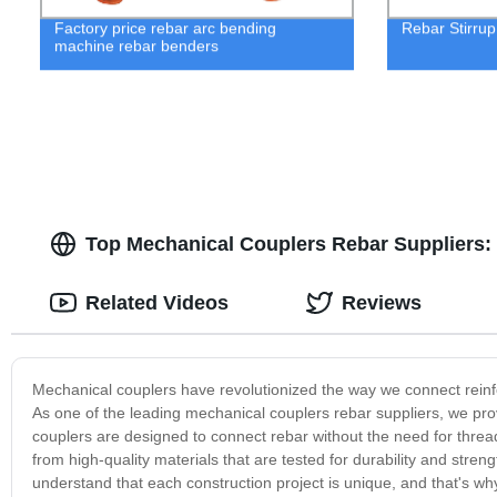
Factory price rebar arc bending
Rebar Stirru
machine rebar benders
Top Mechanical Couplers Rebar Suppliers: 
Related Videos
Reviews
Mechanical couplers have revolutionized the way we connect reinfo
As one of the leading mechanical couplers rebar suppliers, we pr
couplers are designed to connect rebar without the need for thre
from high-quality materials that are tested for durability and stren
understand that each construction project is unique, and that's wh