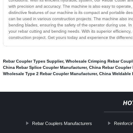
with precision and accuracy. The machine is also easy to operate, 
distinctive features of our machine is its compact and portable desig
can be used in various construction projects. The machine also inc
bending blades, ensuring the safety of the operator during use. In 
your rebar cutting and bending needs. With its superior efficiency,
construction project. Get yours today and experience the differenc
Rebar Coupler Types Supplier
,
Wholesale Crimping Rebar Couple
China Rebar Splice Coupler Manufacturer
,
China Rebar Coupler
Wholesale Type 2 Rebar Coupler Manufacturer
,
China Weldable 
HO
Rebar Couplers Manufacturers
Reinforci