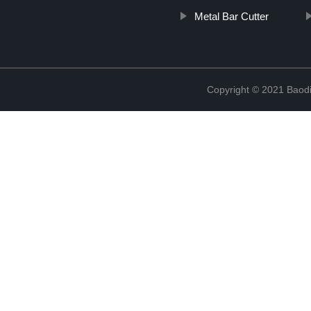
Metal Bar Cutter
Copyright © 2021 Baodi