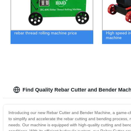
rebar thread rolling machine price
High speed ir
machine
Find Quality Rebar Cutter and Bender Mach
Introducing our new Rebar Cutter and Bender Machine, a game-chan
to simplify and accelerate the rebar cutting and bending process, 
needs. Our machine is equipped with high-quality cutting and ben
conditions. With its efficient hydraulic system, our Rebar Cutte