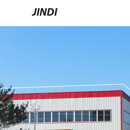
JINDI