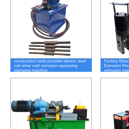
construction tools portable electric steel
Factory Direc
rod rebar cold extrusion squeezing
Extrusion Pre
stamping machine
extrusion ma