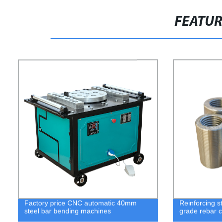
FEATU
Factory price CNC automatic 40mm
Reinforcing st
steel bar bending machines
grade rebar c