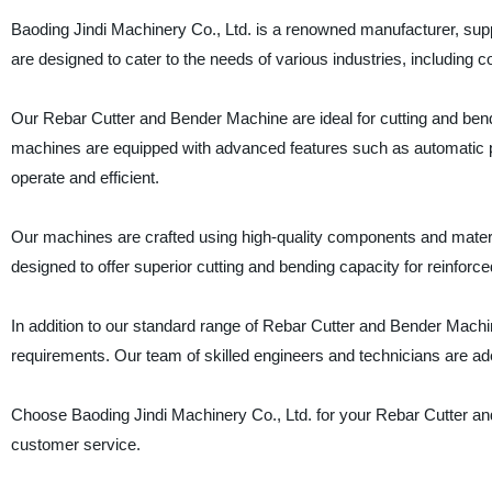
Baoding Jindi Machinery Co., Ltd. is a renowned manufacturer, sup
are designed to cater to the needs of various industries, including 
Our Rebar Cutter and Bender Machine are ideal for cutting and ben
machines are equipped with advanced features such as automatic p
operate and efficient.
Our machines are crafted using high-quality components and material
designed to offer superior cutting and bending capacity for reinforce
In addition to our standard range of Rebar Cutter and Bender Mac
requirements. Our team of skilled engineers and technicians are ade
Choose Baoding Jindi Machinery Co., Ltd. for your Rebar Cutter an
customer service.