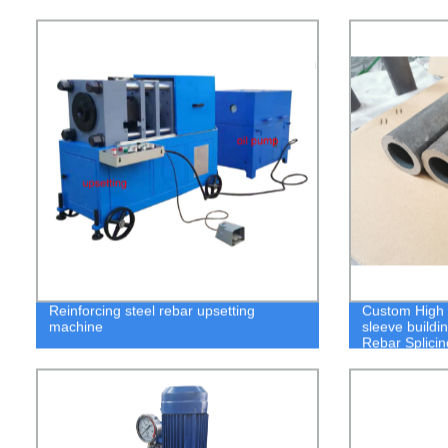
Reinforcing steel rebar upsetting
Custom High Q
machine
sleeve buildi
Rebar Splici