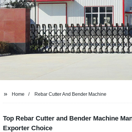
Home
Rebar Cutter And Bender Machine
Top Rebar Cutter and Bender Machine Manu
Exporter Choice